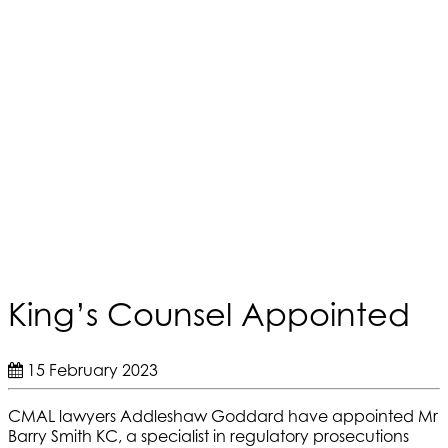
King’s Counsel Appointed
15 February 2023
CMAL lawyers Addleshaw Goddard have appointed Mr
Barry Smith KC, a specialist in regulatory prosecutions