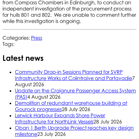
from Compass Chambers in Edinburgh, to conduct an
independent investigation of the procurement process
for hulls 801 and 802. We are unable to comment further
while this investigation is ongoing.
Categories:
Press
Tags:
Latest news
Community Drop-in Sessions Planned for SVRP
Infrastructure Works at Colintraive and Portavadie
7
August 2026
Update on the Craignure Passenger Access System
(PAS)
4 August 2026
Demolition of redundant warehouse building at
Gourock progresses
28 July 2026
Lerwick Harbour Expands Shore Power
Infrastructure for NorthLink Vessels
28 July 2026
Oban 1 Berth Upgrade Project reaches key design
milestone
23 July 2026