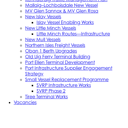
Mallaig–Lochboisdale New Vessel
MV Glen Sannox & MV Glen Rosa
New Islay Vessels
Islay Vessel Enabling Works
New Little Minch Vessels
Little Minch Routes—Infrastructure
New Mull Vessels
Northern Isles Freight Vessels
Oban 1 Berth Upgrades
Old Uig Ferry Terminal Building
Port Ellen Terminal Development
Port Infrastructure Supplier Engagement
Strategy
Small Vessel Replacement Programme
SVRP Infrastructure Works
SVRP Phase 2
Tiree Terminal Works
Vacancies