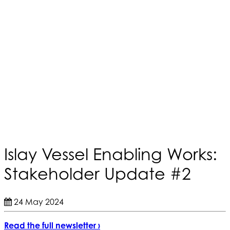
Islay Vessel Enabling Works:
Stakeholder Update #2
24 May 2024
Read the full newsletter ›