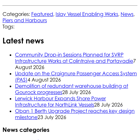
Categories:
Featured
,
Islay Vessel Enabling Works
,
News
,
Piers and Harbours
Tags:
Latest news
Community Drop-in Sessions Planned for SVRP
Infrastructure Works at Colintraive and Portavadie
7
August 2026
Update on the Craignure Passenger Access System
(PAS)
4 August 2026
Demolition of redundant warehouse building at
Gourock progresses
28 July 2026
Lerwick Harbour Expands Shore Power
Infrastructure for NorthLink Vessels
28 July 2026
Oban 1 Berth Upgrade Project reaches key design
milestone
23 July 2026
News categories