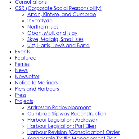
Consultations
CSR (Corporate Social Responsibility)
Arran, Kintyre, and Cumbrae
Inverclyde
Northern Isles
Oban, Mull, and Islay
Skye, Mallaig, Small Isles
Uist, Harris, Lewis and Barra
Events
Featured
Ferries
News
Newsletter
Notice to Mariners
Piers and Harbours
Press
Projects
Ardrossan Redevelopment
Cumbrae Slipway Reconstruction
Harbour Legislation: Ardrossan
Harbour Legislation: Port Ellen
Harbour Revision (Consolidation) Order
Kennacraig Traffic Management Plan