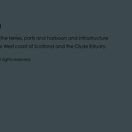
d
he ferries, ports and harbours and infrastructure
 the West coast of Scotland and the Clyde Estuary.
 rights reserved.