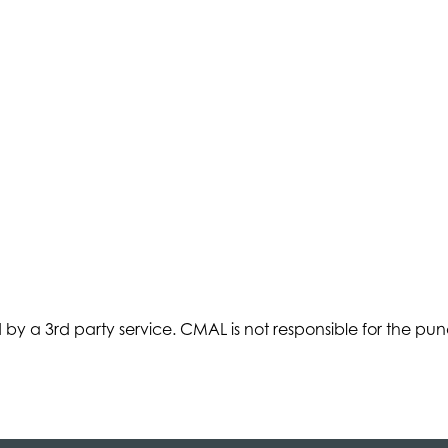
d by a 3rd party service. CMAL is not responsible for the punctu