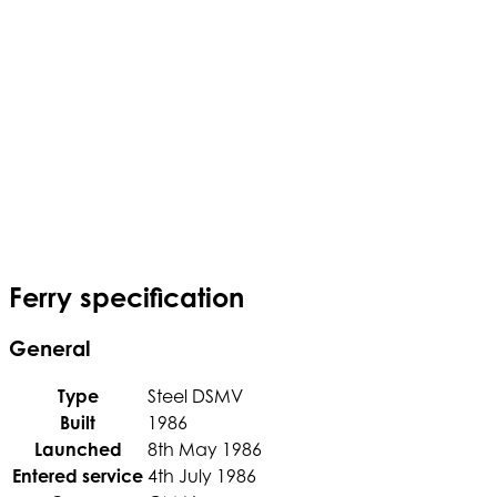
Ferry specification
General
Type
Steel DSMV
Built
1986
Launched
8th May 1986
Entered service
4th July 1986