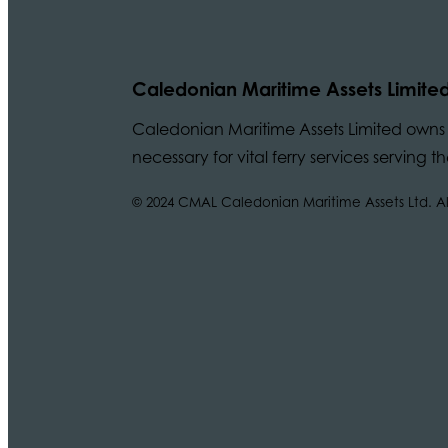
Caledonian Maritime Assets Limite
Caledonian Maritime Assets Limited owns t
necessary for vital ferry services serving
© 2024 CMAL Caledonian Maritime Assets Ltd. All