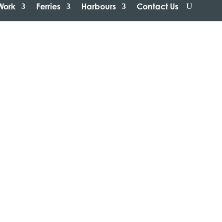
Work
Ferries
Harbours
Contact Us