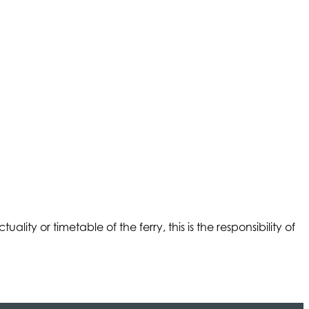
ality or timetable of the ferry, this is the responsibility of