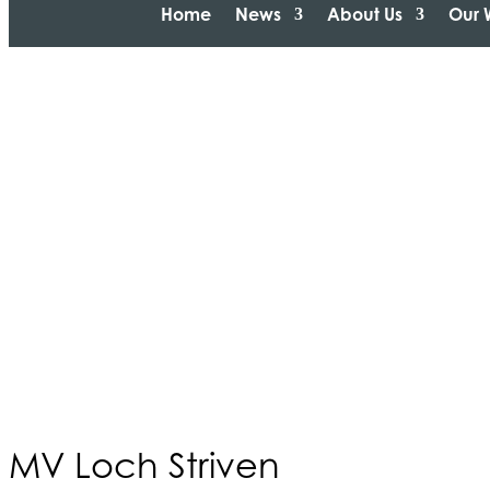
Home
News
About Us
Our 
MV Loch Striven