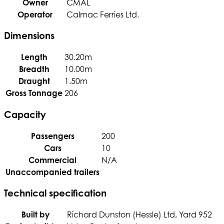
Owner
CMAL
Operator
Calmac Ferries Ltd.
Dimensions
Length
30.20m
Breadth
10.00m
Draught
1.50m
Gross Tonnage
206
Capacity
Passengers
200
Cars
10
Commercial
N/A
Unaccompanied trailers
Technical specification
Built by
Richard Dunston (Hessle) Ltd, Yard 952