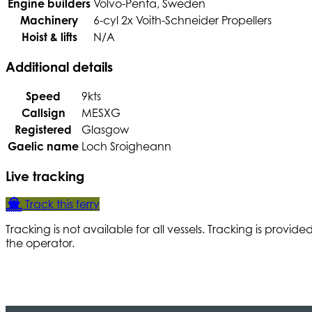
Engine builders
Volvo-Penta, Sweden
Machinery
6-cyl 2x Voith-Schneider Propellers
Hoist & lifts
N/A
Additional details
Speed
9kts
Callsign
MESXG
Registered
Glasgow
Gaelic name
Loch Sroigheann
Live tracking
Track this ferry
Tracking is not available for all vessels. Tracking is provide
the operator.