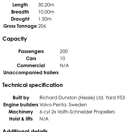
Length
30.20m
Breadth
10.00m
Draught
1.50m
Gross Tonnage
206
Capacity
Passengers
200
Cars
10
Commercial
N/A
Unaccompanied trailers
Technical specification
Built by
Richard Dunston (Hessle) Ltd, Yard 953
Engine builders
Volvo-Penta, Sweden
Machinery
6-cyl 2x Voith-Schneider Propellers
Hoist & lifts
N/A
Additional details