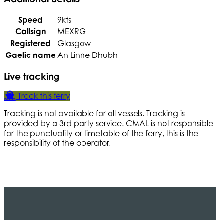
Speed
9kts
Callsign
MEXRG
Registered
Glasgow
Gaelic name
An Linne Dhubh
Live tracking
Track this ferry
Tracking is not available for all vessels. Tracking is
provided by a 3rd party service. CMAL is not responsible
for the punctuality or timetable of the ferry, this is the
responsibility of the operator.