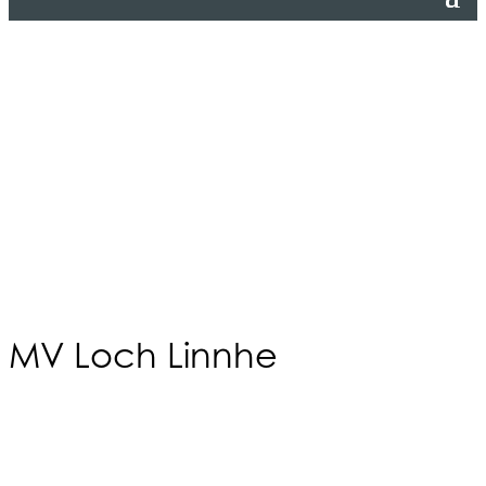
MV Loch Linnhe