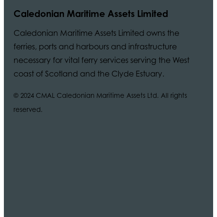
Caledonian Maritime Assets Limited
Caledonian Maritime Assets Limited owns the
ferries, ports and harbours and infrastructure
necessary for vital ferry services serving the West
coast of Scotland and the Clyde Estuary.
© 2024 CMAL Caledonian Maritime Assets Ltd. All rights
reserved.