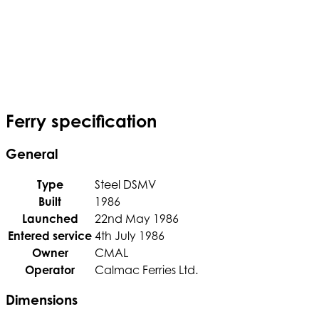
Ferry specification
General
Type
Steel DSMV
Built
1986
Launched
22nd May 1986
Entered service
4th July 1986
Owner
CMAL
Operator
Calmac Ferries Ltd.
Dimensions