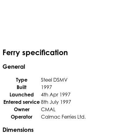
Ferry specification
General
Type
Steel DSMV
Built
1997
Launched
4th Apr 1997
Entered service
8th July 1997
Owner
CMAL
Operator
Calmac Ferries Ltd.
Dimensions