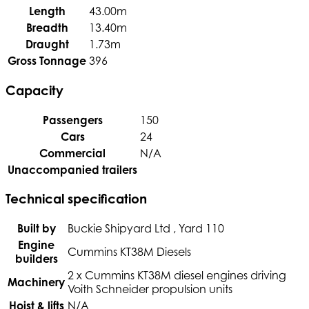
Length
43.00m
Breadth
13.40m
Draught
1.73m
Gross Tonnage
396
Capacity
Passengers
150
Cars
24
Commercial
N/A
Unaccompanied trailers
Technical specification
Built by
Buckie Shipyard Ltd , Yard 110
Engine
Cummins KT38M Diesels
builders
2 x Cummins KT38M diesel engines driving
Machinery
Voith Schneider propulsion units
Hoist & lifts
N/A