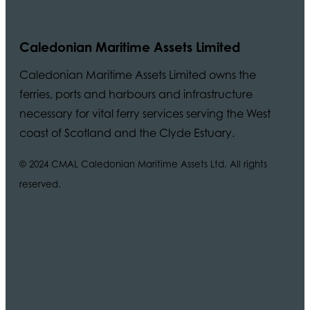
Caledonian Maritime Assets Limited
Caledonian Maritime Assets Limited owns the
ferries, ports and harbours and infrastructure
necessary for vital ferry services serving the West
coast of Scotland and the Clyde Estuary.
© 2024 CMAL Caledonian Maritime Assets Ltd. All rights
reserved.