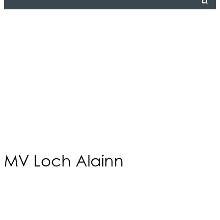
MV Loch Alainn