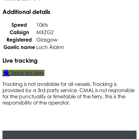
Additional details
Speed
10kts
Callsign
MXZG2
Registered
Glasgow
Gaelic name
Loch Àlainn
Live tracking
Track this ferry
Tracking is not available for all vessels. Tracking is
provided by a 3rd party service. CMAL is not responsible
for the punctuality or timetable of the ferry, this is the
responsibility of the operator.