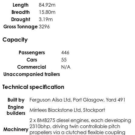
Length
84.92m
Breadth
15.80m
Draught
3.19m
Gross Tonnage
3296
Capacity
Passengers
446
Cars
55
Commercial
N/A
Unaccompanied trailers
Technical specification
Built by
Ferguson Ailsa Ltd, Port Glasgow, Yard 491
Engine
Mirrlees Blackstone Ltd, Stockport
builders
2 x 8MB275 diesel engines, each developing
2310bhp, driving twin controllable pitch
Machinery
propellers via a clutched flexible coupling