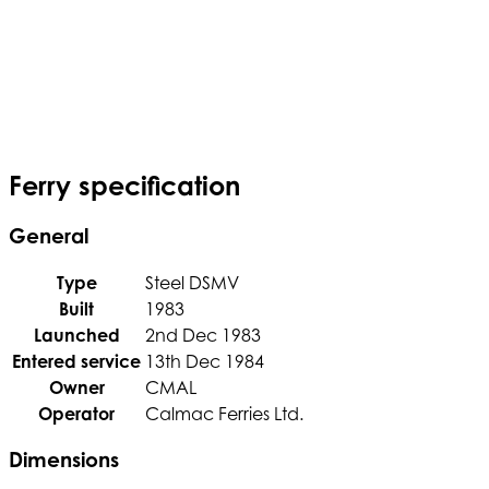
Ferry specification
General
Type
Steel DSMV
Built
1983
Launched
2nd Dec 1983
Entered service
13th Dec 1984
Owner
CMAL
Operator
Calmac Ferries Ltd.
Dimensions