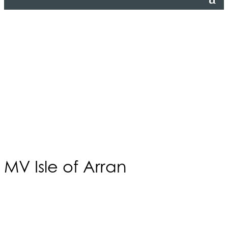
MV Isle of Arran