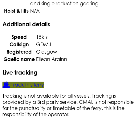
and single reduction gearing
Hoist & lifts
N/A
Additional details
Speed
15kts
Callsign
GDMJ
Registered
Glasgow
Gaelic name
Eilean Arainn
Live tracking
Track this ferry
Tracking is not available for all vessels. Tracking is
provided by a 3rd party service. CMAL is not responsible
for the punctuality or timetable of the ferry, this is the
responsibility of the operator.