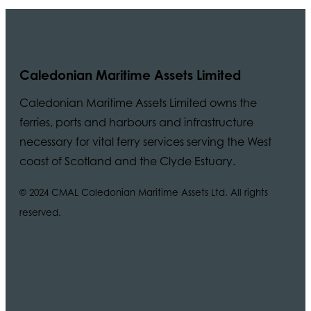
Caledonian Maritime Assets Limited
Caledonian Maritime Assets Limited owns the
ferries, ports and harbours and infrastructure
necessary for vital ferry services serving the West
coast of Scotland and the Clyde Estuary.
© 2024 CMAL Caledonian Maritime Assets Ltd. All rights
reserved.