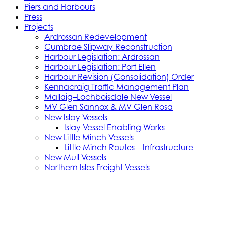
Piers and Harbours
Press
Projects
Ardrossan Redevelopment
Cumbrae Slipway Reconstruction
Harbour Legislation: Ardrossan
Harbour Legislation: Port Ellen
Harbour Revision (Consolidation) Order
Kennacraig Traffic Management Plan
Mallaig–Lochboisdale New Vessel
MV Glen Sannox & MV Glen Rosa
New Islay Vessels
Islay Vessel Enabling Works
New Little Minch Vessels
Little Minch Routes—Infrastructure
New Mull Vessels
Northern Isles Freight Vessels
Oban 1 Berth Upgrades
Old Uig Ferry Terminal Building
Port Ellen Terminal Development
Port Infrastructure Supplier Engagement
Strategy