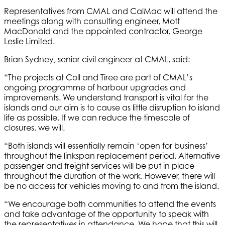
Representatives from CMAL and CalMac will attend the
meetings along with consulting engineer, Mott
MacDonald and the appointed contractor, George
Leslie Limited.
Brian Sydney, senior civil engineer at CMAL, said:
“The projects at Coll and Tiree are part of CMAL’s
ongoing programme of harbour upgrades and
improvements. We understand transport is vital for the
islands and our aim is to cause as little disruption to island
life as possible. If we can reduce the timescale of
closures, we will.
“Both islands will essentially remain ‘open for business’
throughout the linkspan replacement period. Alternative
passenger and freight services will be put in place
throughout the duration of the work. However, there will
be no access for vehicles moving to and from the island.
“We encourage both communities to attend the events
and take advantage of the opportunity to speak with
the representatives in attendance. We hope that this will