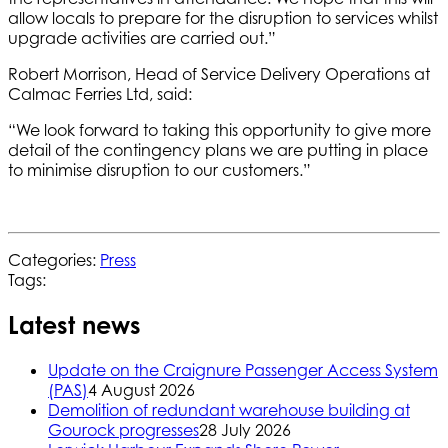
allow locals to prepare for the disruption to services whilst
upgrade activities are carried out.”
Robert Morrison, Head of Service Delivery Operations at
Calmac Ferries Ltd, said:
“We look forward to taking this opportunity to give more
detail of the contingency plans we are putting in place
to minimise disruption to our customers.”
Categories:
Press
Tags:
Latest news
Update on the Craignure Passenger Access System
(PAS)
4 August 2026
Demolition of redundant warehouse building at
Gourock progresses
28 July 2026