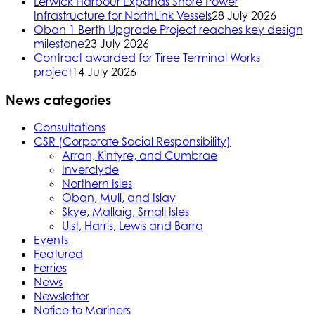
Lerwick Harbour Expands Shore Power
Infrastructure for NorthLink Vessels
28 July 2026
Oban 1 Berth Upgrade Project reaches key design
milestone
23 July 2026
Contract awarded for Tiree Terminal Works
project
14 July 2026
News categories
Consultations
CSR (Corporate Social Responsibility)
Arran, Kintyre, and Cumbrae
Inverclyde
Northern Isles
Oban, Mull, and Islay
Skye, Mallaig, Small Isles
Uist, Harris, Lewis and Barra
Events
Featured
Ferries
News
Newsletter
Notice to Mariners