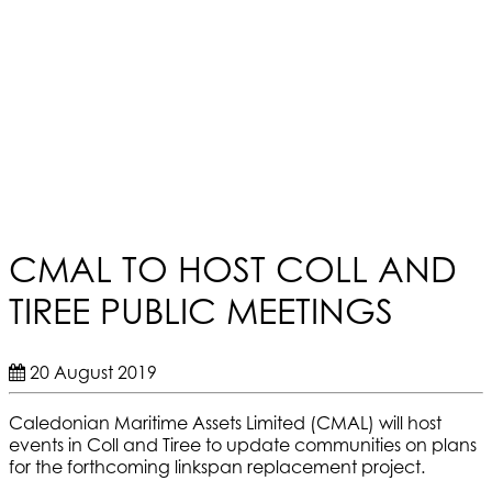
CMAL TO HOST COLL AND
TIREE PUBLIC MEETINGS
20 August 2019
Caledonian Maritime Assets Limited (CMAL) will host
events in Coll and Tiree to update communities on plans
for the forthcoming linkspan replacement project.