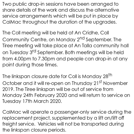
Two public drop-in sessions have been arranged to
share details of the work and discuss the alternative
service arrangements which will be put in place by
CalMac throughout the duration of the upgrades.
The Coll meeting will be held at An Cridhe, Coll
nd
Community Centre, on Monday 2
September. The
Tiree meeting will take place at An Talla community hall
rd
on Tuesday 3
September. Both meetings will be held
from 4.00pm to 7.30pm and people can drop-in at any
point during those times.
th
The linkspan closure date for Coll is Monday 28
st
October and it will re-open on Thursday 21
November
2019. The Tiree linkspan will be out of service from
Monday 24th February 2020 and will return to service on
Tuesday 17th March 2020.
CalMac will operate a passenger-only service during the
replacement project, supplemented by a lift on/lift off
freight service. Vehicles will not be transported during
the linkspan closure periods.