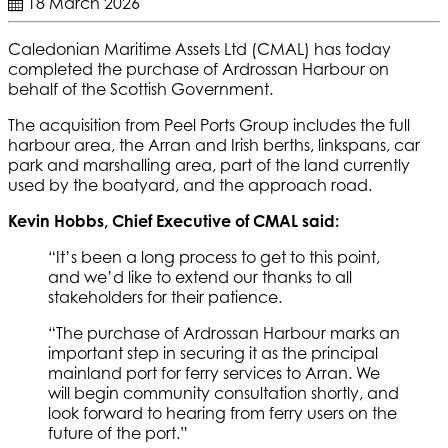
18 March 2026
Caledonian Maritime Assets Ltd (CMAL) has today
completed the purchase of Ardrossan Harbour on
behalf of the Scottish Government.
The acquisition from Peel Ports Group includes the full
harbour area, the Arran and Irish berths, linkspans, car
park and marshalling area, part of the land currently
used by the boatyard, and the approach road.
Kevin Hobbs, Chief Executive of CMAL said:
“It’s been a long process to get to this point,
and we’d like to extend our thanks to all
stakeholders for their patience.
“The purchase of Ardrossan Harbour marks an
important step in securing it as the principal
mainland port for ferry services to Arran. We
will begin community consultation shortly, and
look forward to hearing from ferry users on the
future of the port.”