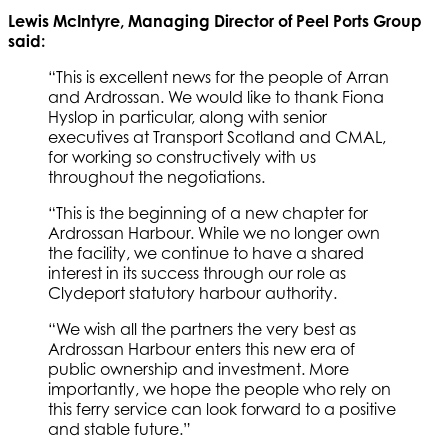
Lewis McIntyre, Managing Director of Peel Ports Group
said:
“This is excellent news for the people of Arran
and Ardrossan. We would like to thank Fiona
Hyslop in particular, along with senior
executives at Transport Scotland and CMAL,
for working so constructively with us
throughout the negotiations.
“This is the beginning of a new chapter for
Ardrossan Harbour. While we no longer own
the facility, we continue to have a shared
interest in its success through our role as
Clydeport statutory harbour authority.
“We wish all the partners the very best as
Ardrossan Harbour enters this new era of
public ownership and investment. More
importantly, we hope the people who rely on
this ferry service can look forward to a positive
and stable future.”