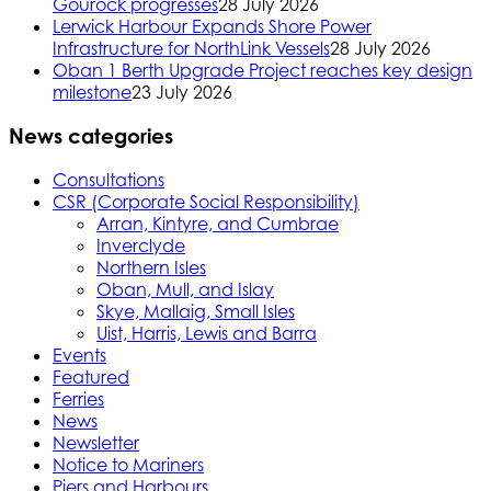
Gourock progresses
28 July 2026
Lerwick Harbour Expands Shore Power
Infrastructure for NorthLink Vessels
28 July 2026
Oban 1 Berth Upgrade Project reaches key design
milestone
23 July 2026
News categories
Consultations
CSR (Corporate Social Responsibility)
Arran, Kintyre, and Cumbrae
Inverclyde
Northern Isles
Oban, Mull, and Islay
Skye, Mallaig, Small Isles
Uist, Harris, Lewis and Barra
Events
Featured
Ferries
News
Newsletter
Notice to Mariners
Piers and Harbours