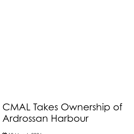
CMAL Takes Ownership of
Ardrossan Harbour