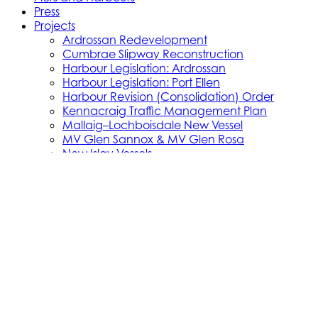
Press
Projects
Ardrossan Redevelopment
Cumbrae Slipway Reconstruction
Harbour Legislation: Ardrossan
Harbour Legislation: Port Ellen
Harbour Revision (Consolidation) Order
Kennacraig Traffic Management Plan
Mallaig–Lochboisdale New Vessel
MV Glen Sannox & MV Glen Rosa
New Islay Vessels
Islay Vessel Enabling Works
New Little Minch Vessels
Little Minch Routes—Infrastructure
New Mull Vessels
Northern Isles Freight Vessels
Oban 1 Berth Upgrades
Old Uig Ferry Terminal Building
Port Ellen Terminal Development
Port Infrastructure Supplier Engagement
Strategy
Small Vessel Replacement Programme