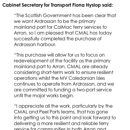
Cabinet Secretary for Transport Fiona Hyslop said:
“The Scottish Government has been clear that
we want Ardrossan to be the primary
mainland port for CalMac ferry services to
Arran, so I am pleased that CMAL has today
successfully completed the purchase of
Ardrossan harbour.
“This purchase will allow for us to focus on
redevelopment of the facility as the primary
mainland port to Arran. CMAL are already
considering short-term work to ensure resilient
operations whilst the MV Caledonian Isles
continues to operate from Ardrossan, and we
are committed to funding a two-port service
until the major works begin.
“I appreciate all the work, particularly by the
CMAL and Peel Ports teams, that has gone
into getting us to this point and look forward to
delivering a more resilient and reliable ferry
service for communities in both Arran and