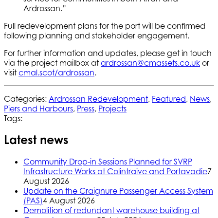
Ardrossan.”
Full redevelopment plans for the port will be confirmed
following planning and stakeholder engagement.
For further information and updates, please get in touch
via the project mailbox at
ardrossan@cmassets.co.uk
or
visit
cmal.scot/ardrossan
.
Categories:
Ardrossan Redevelopment
,
Featured
,
News
,
Piers and Harbours
,
Press
,
Projects
Tags:
Latest news
Community Drop-in Sessions Planned for SVRP
Infrastructure Works at Colintraive and Portavadie
7
August 2026
Update on the Craignure Passenger Access System
(PAS)
4 August 2026
Demolition of redundant warehouse building at