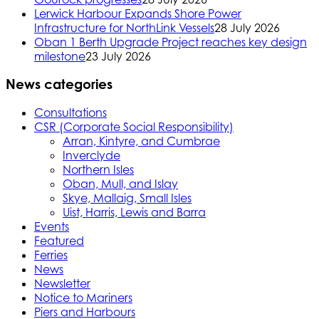
Lerwick Harbour Expands Shore Power
Infrastructure for NorthLink Vessels
28 July 2026
Oban 1 Berth Upgrade Project reaches key design
milestone
23 July 2026
News categories
Consultations
CSR (Corporate Social Responsibility)
Arran, Kintyre, and Cumbrae
Inverclyde
Northern Isles
Oban, Mull, and Islay
Skye, Mallaig, Small Isles
Uist, Harris, Lewis and Barra
Events
Featured
Ferries
News
Newsletter
Notice to Mariners
Piers and Harbours