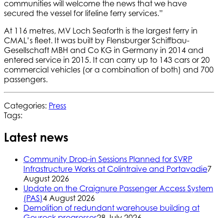
communities will welcome the news that we have
secured the vessel for lifeline ferry services.”
At 116 metres, MV Loch Seaforth is the largest ferry in
CMAL’s fleet. It was built by Flensburger Schiffbau-
Gesellschaft MBH and Co KG in Germany in 2014 and
entered service in 2015. It can carry up to 143 cars or 20
commercial vehicles (or a combination of both) and 700
passengers.
Categories:
Press
Tags:
Latest news
Community Drop-in Sessions Planned for SVRP
Infrastructure Works at Colintraive and Portavadie
7
August 2026
Update on the Craignure Passenger Access System
(PAS)
4 August 2026
Demolition of redundant warehouse building at
Gourock progresses
28 July 2026