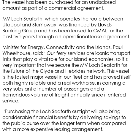
The vessel has been purchased for an undisclosed
amount as part of a commercial agreement.
MV Loch Seaforth, which operates the route between
Ullapool and Stornoway, was financed by Lloyds
Banking Group and has been leased to CMAL for the
past five years through an operational lease agreement.
Minister for Energy, Connectivity and the Islands, Paul
Wheelhouse, said: “Our ferry services are iconic transport
links that play a vital role for our island economies, so it’s
very important that we secure the MV Loch Seaforth for
the future of the Clyde and Hebrides network. This vessel
is the fastest major vessel in our fleet and has proved itself
both highly reliable and a real workhorse, in carrying a
very substantial number of passengers and a
tremendous volume of freight annually since it entered
service.
“Purchasing the Loch Seaforth outright will also bring
considerable financial benefits by delivering savings to
the public purse over the longer term when compared
with a more expensive leasing arrangement.