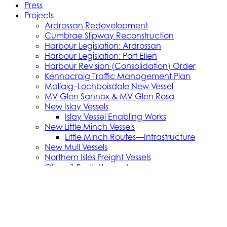
Press
Projects
Ardrossan Redevelopment
Cumbrae Slipway Reconstruction
Harbour Legislation: Ardrossan
Harbour Legislation: Port Ellen
Harbour Revision (Consolidation) Order
Kennacraig Traffic Management Plan
Mallaig–Lochboisdale New Vessel
MV Glen Sannox & MV Glen Rosa
New Islay Vessels
Islay Vessel Enabling Works
New Little Minch Vessels
Little Minch Routes—Infrastructure
New Mull Vessels
Northern Isles Freight Vessels
Oban 1 Berth Upgrades
Old Uig Ferry Terminal Building
Port Ellen Terminal Development
Port Infrastructure Supplier Engagement
Strategy
Small Vessel Replacement Programme