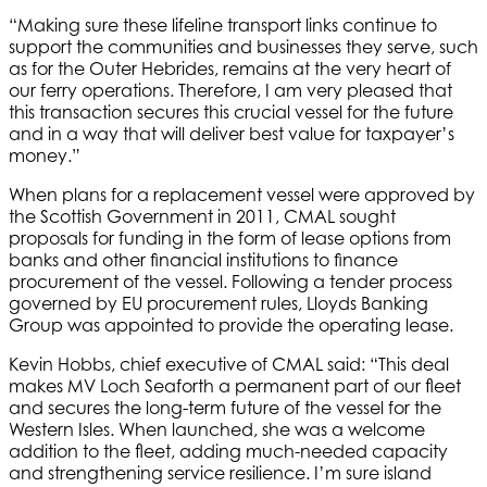
“Making sure these lifeline transport links continue to
support the communities and businesses they serve, such
as for the Outer Hebrides, remains at the very heart of
our ferry operations. Therefore, I am very pleased that
this transaction secures this crucial vessel for the future
and in a way that will deliver best value for taxpayer’s
money.”
When plans for a replacement vessel were approved by
the Scottish Government in 2011, CMAL sought
proposals for funding in the form of lease options from
banks and other financial institutions to finance
procurement of the vessel. Following a tender process
governed by EU procurement rules, Lloyds Banking
Group was appointed to provide the operating lease.
Kevin Hobbs, chief executive of CMAL said: “This deal
makes MV Loch Seaforth a permanent part of our fleet
and secures the long-term future of the vessel for the
Western Isles. When launched, she was a welcome
addition to the fleet, adding much-needed capacity
and strengthening service resilience. I’m sure island