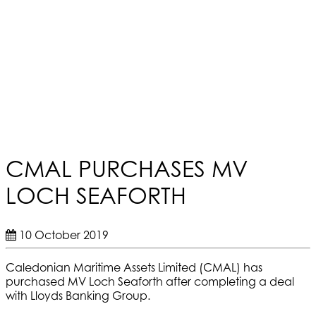
CMAL PURCHASES MV
LOCH SEAFORTH
10 October 2019
Caledonian Maritime Assets Limited (CMAL) has
purchased MV Loch Seaforth after completing a deal
with Lloyds Banking Group.