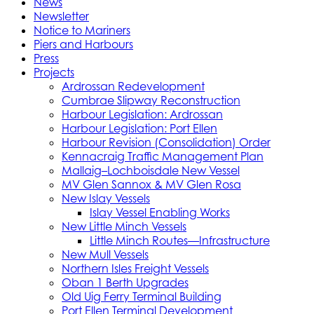
News
Newsletter
Notice to Mariners
Piers and Harbours
Press
Projects
Ardrossan Redevelopment
Cumbrae Slipway Reconstruction
Harbour Legislation: Ardrossan
Harbour Legislation: Port Ellen
Harbour Revision (Consolidation) Order
Kennacraig Traffic Management Plan
Mallaig–Lochboisdale New Vessel
MV Glen Sannox & MV Glen Rosa
New Islay Vessels
Islay Vessel Enabling Works
New Little Minch Vessels
Little Minch Routes—Infrastructure
New Mull Vessels
Northern Isles Freight Vessels
Oban 1 Berth Upgrades
Old Uig Ferry Terminal Building
Port Ellen Terminal Development