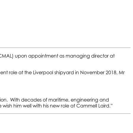
d (CMAL) upon appointment as managing director at
nt role at the Liverpool shipyard in November 2018, Mr
tion. With decades of maritime, engineering and
wish him well with his new role at Cammell Laird.”