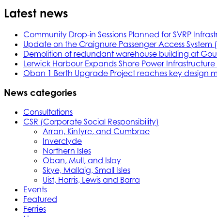
Latest news
Community Drop-in Sessions Planned for SVRP Infrast
Update on the Craignure Passenger Access System 
Demolition of redundant warehouse building at Gou
Lerwick Harbour Expands Shore Power Infrastructure f
Oban 1 Berth Upgrade Project reaches key design m
News categories
Consultations
CSR (Corporate Social Responsibility)
Arran, Kintyre, and Cumbrae
Inverclyde
Northern Isles
Oban, Mull, and Islay
Skye, Mallaig, Small Isles
Uist, Harris, Lewis and Barra
Events
Featured
Ferries