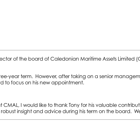
rector of the board of Caledonian Maritime Assets Limite
ree-year term. However, after taking on a senior manageme
to focus on his new appointment.
MAL, I would like to thank Tony for his valuable contribu
robust insight and advice during his term on the board. We 