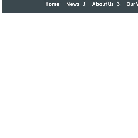
Home
News
About Us
Our 