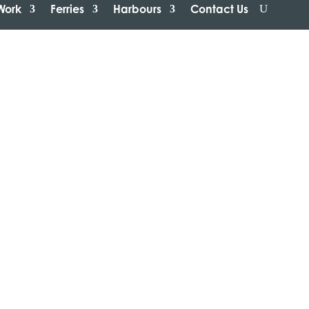
Work
Ferries
Harbours
Contact Us