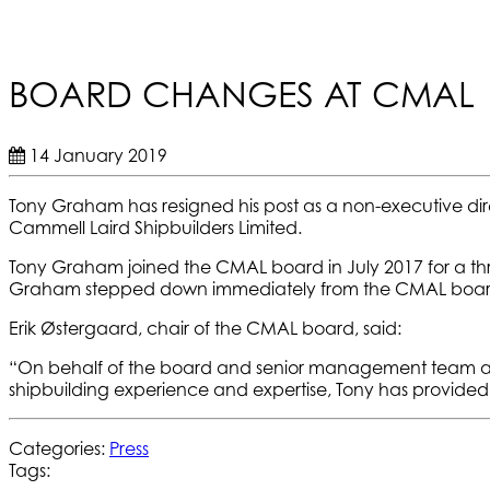
BOARD CHANGES AT CMAL
14 January 2019
Tony Graham has resigned his post as a non-executive di
Cammell Laird Shipbuilders Limited.
Tony Graham joined the CMAL board in July 2017 for a th
Graham stepped down immediately from the CMAL board 
Erik Østergaard, chair of the CMAL board, said:
“On behalf of the board and senior management team at C
shipbuilding experience and expertise, Tony has provided 
Categories:
Press
Tags: