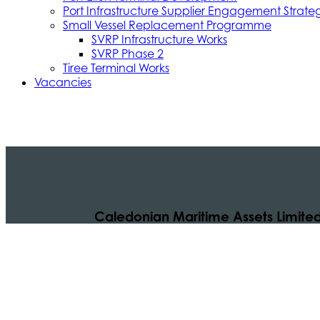
Port Infrastructure Supplier Engagement Strate
Small Vessel Replacement Programme
SVRP Infrastructure Works
SVRP Phase 2
Tiree Terminal Works
Vacancies
Caledonian Maritime Assets Limite
Caledonian Maritime Assets Limited owns t
necessary for vital ferry services serving
© 2024 CMAL Caledonian Maritime Assets Ltd. All