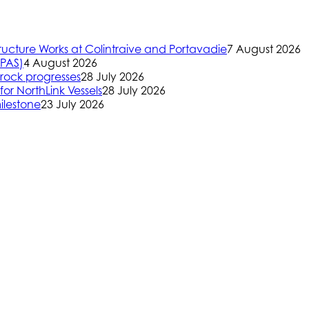
ructure Works at Colintraive and Portavadie
7 August 2026
(PAS)
4 August 2026
rock progresses
28 July 2026
or NorthLink Vessels
28 July 2026
ilestone
23 July 2026