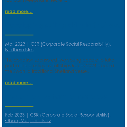
read more
Developing sailing skills in Shetland
Mar 2023
|
CSR (Corporate Social Responsibility)
,
Northern Isles
This donation sponsored two young people to take
part in the prestigious Tall Ships Races 2024 aboard
the Swan, a traditional Shetland vessel.
read more
Horse therapy for the homeless
Feb 2023
|
CSR (Corporate Social Responsibility)
,
Oban, Mull, and Islay