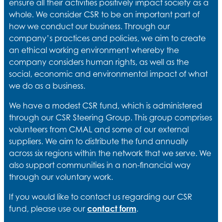
ensure all their activities positively impact society as a
whole. We consider CSR to be an important part of
how we conduct our business. Through our
company’s practices and policies, we aim to create
an ethical working environment whereby the
company considers human rights, as well as the
social, economic and environmental impact of what
we do as a business.
We have a modest CSR fund, which is administered
through our CSR Steering Group. This group comprises
volunteers from CMAL and some of our external
suppliers. We aim to distribute the fund annually
across six regions within the network that we serve. We
also support communities in a non-financial way
through our voluntary work.
If you would like to contact us regarding our CSR
fund, please use our
contact form
.