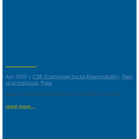
Keep Scotland Beautiful awards
CMAL and CalMac with
environmental accolade
Apr 2023
|
CSR (Corporate Social Responsibility)
,
Piers
and Harbours
,
Press
Keep Scotland Beautiful has accredited 26 ports…
read more