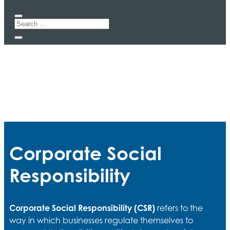
Corporate Social
Responsibility
Corporate Social Responsibility (CSR)
refers to the
way in which businesses regulate themselves to