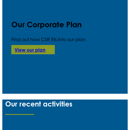
Our Corporate Plan
Find out how CSR fits into our plan
View our plan
Our recent activities