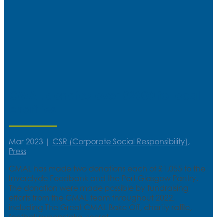
CMAL donates over £2000 to local
charities
Mar 2023
|
CSR (Corporate Social Responsibility)
,
Press
CMAL has made two donations each of £1,055 to the
Inverclyde Foodbank and the Port Glasgow Pantry.
The donation were made possible by fundraising
efforts from the CMAL team throughout 2022,
including The Great CMAL Bake Off, charity raffle,
football sweepstake, secret...