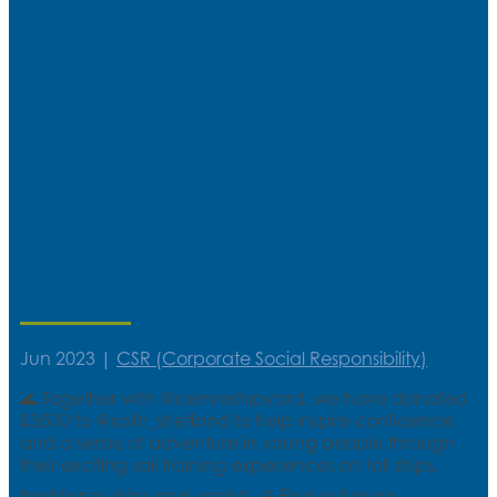
Sail Training Shetland Donation
Jun 2023
|
CSR (Corporate Social Responsibility)
🌊 Together with @cemreshipyard, we have donated
£3500 to @sailtr_shetland to help inspire confidence
and a sense of adventure in young people through
their exciting sail training experiences on tall ships,
traditional ships and yachts. ⛵ Find out more...