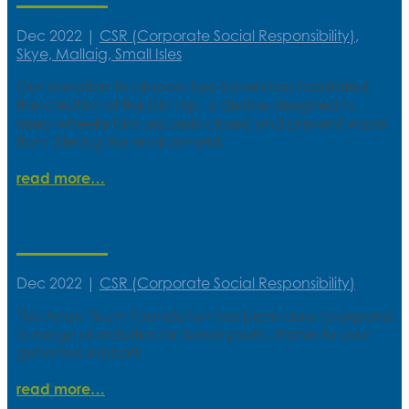
Dec 2022
|
CSR (Corporate Social Responsibility)
,
Skye, Mallaig, Small Isles
Our donation to Ullapool Sea Savers has facilitated
the creation of the bin clip, a device designed to
keep wheelie bins securely closed and prevent waste
from littering the environment.
read more
Activities for young islanders
Dec 2022
|
CSR (Corporate Social Responsibility)
The Arran Youth Foundation has been able to expand
its range of activities for island youth, thanks to your
generous support.
read more