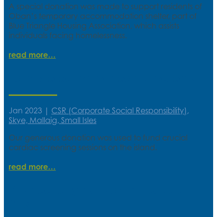
A special donation was made to support residents of
Oban’s temporary accommodation shelter, part of
Blue Triangle Housing Association, which assists
individuals facing homelessness.
read more
Early detection of heart problems
Jan 2023
|
CSR (Corporate Social Responsibility)
,
Skye, Mallaig, Small Isles
Our generous donation was used to fund crucial
cardiac screening sessions on the island.
read more
A wheelie good way to reduce
litter