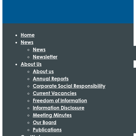
Home
News
News
Newsletter
About Us
About us
Annual Reports
Corporate Social Responsibility
Current Vacancies
Freedom of Information
Information Disclosure
Meeting Minutes
Our Board
Publications