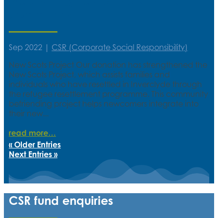
Welcoming new arrivals to the
community
Sep 2022
|
CSR (Corporate Social Responsibility)
New Scots Project Our donation has strengthened the
New Scots Project, which assists families and
individuals who have resettled in Inverclyde through
the refugee resettlement programme. This community
befriending project helps newcomers integrate into
their new...
read more
« Older Entries
Next Entries »
CSR fund enquiries