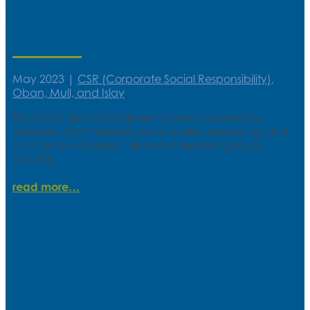
Green-fingered gardeners work
their magic
May 2023
|
CSR (Corporate Social Responsibility)
,
Oban, Mull, and Islay
The South Islay Development group received a
donation that helped fund a weekly gardening and
maintenance project aimed at improving local
facilities.
read more