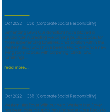
With a little help from your friends
Oct 2022
|
CSR (Corporate Social Responsibility)
Befriending Lewis Our donations have played a
crucial role in creating welcoming public spaces for
those experiencing loneliness and isolation within the
Western Isles. Funds have been used to enhance new
living room spaces with carpeting, blinds, and
furnishings,...
read more
Building strong foundations
Oct 2022
|
CSR (Corporate Social Responsibility)
Western Isles Foyer With our help, Western Isles Foyer
has been able to supply ten Lifeshaper Care Packs to