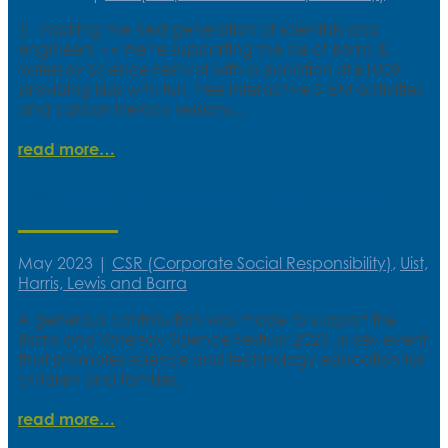
🧬 Inspiring the next generation of scientists and
engineers! 🧫 We’re supporting the Isle of Barra &
Vatersay Science Festival with a donation of £1000,
providing kids with fun, free interactive STEM activities
and carbon literacy sessions...
read more
Supporting inspiring STEM events
May 2023
|
CSR (Corporate Social Responsibility)
,
Uist,
Harris, Lewis and Barra
A generous contribution was made to support the
Barra and Vatersay Science Festival 2023, a key event
that promotes science and technology education for
children and families.
read more