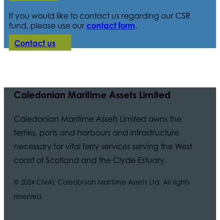
If you would like to contact us regarding our CSR
fund, please use our
contact form
.
Contact us
Caledonian Maritime Assets Limited
Caledonian Maritime Assets Limited owns the
ferries, ports and harbours and infrastructure
necessary for vital ferry services serving the West
coast of Scotland and the Clyde Estuary.
© 2024 CMAL Caledonian Maritime Assets Ltd. All rights
reserved.