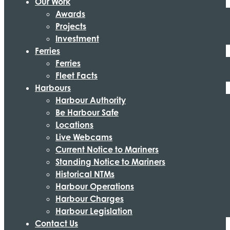
Our Work
Awards
Projects
Investment
Ferries
Ferries
Fleet Facts
Harbours
Harbour Authority
Be Harbour Safe
Locations
Live Webcams
Current Notice to Mariners
Standing Notice to Mariners
Historical NTMs
Harbour Operations
Harbour Charges
Harbour Legislation
Contact Us