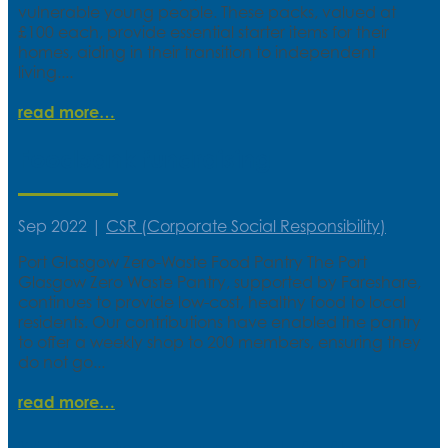
vulnerable young people. These packs, valued at
£100 each, provide essential starter items for their
homes, aiding in their transition to independent
living....
read more
Foodbank fundraising
Sep 2022
|
CSR (Corporate Social Responsibility)
Port Glasgow Zero-Waste Food Pantry The Port
Glasgow Zero Waste Pantry, supported by Fareshare,
continues to provide low-cost, healthy food to local
residents. Our contributions have enabled the pantry
to offer a weekly shop to 200 members, ensuring they
do not go...
read more