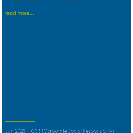
read more
We’re supporting Isle of Barra &
Vatersay Science Festival
Jun 2023
|
CSR (Corporate Social Responsibility)